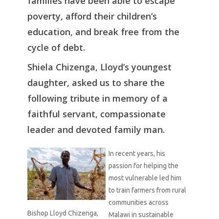
families have been able to escape
poverty, afford their children’s
education, and break free from the
cycle of debt.
Shiela Chizenga, Lloyd’s youngest
daughter, asked us to share the
following tribute in memory of a
faithful servant, compassionate
leader and devoted family man.
In recent years, his
passion for helping the
most vulnerable led him
to train farmers from rural
communities across
Bishop Lloyd Chizenga,
Malawi in sustainable