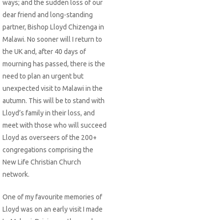
ways; and the sudden loss of our
dear friend and long-standing
partner, Bishop Lloyd Chizenga in
Malawi. No sooner will I return to
the UK and, after 40 days of
mourning has passed, there is the
need to plan an urgent but
unexpected visit to Malawi in the
autumn. This will be to stand with
Lloyd’s family in their loss, and
meet with those who will succeed
Lloyd as overseers of the 200+
congregations comprising the
New Life Christian Church
network.
One of my favourite memories of
Lloyd was on an early visit I made