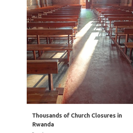
Hit enter to search or ESC to close
Thousands of Church Closures in
Rwanda