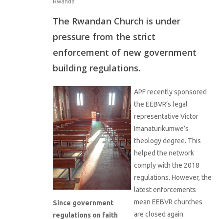
Rwanda
The Rwandan Church is under
pressure from the strict
enforcement of new government
building regulations.
APF recently sponsored
the EEBVR’s legal
representative Victor
Imanaturikumwe’s
theology degree. This
helped the network
comply with the 2018
regulations. However, the
latest enforcements
mean EEBVR churches
Since government
are closed again.
regulations on faith