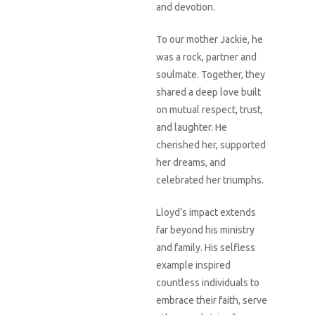
and devotion.
To our mother Jackie, he
was a rock, partner and
soulmate. Together, they
shared a deep love built
on mutual respect, trust,
and laughter. He
cherished her, supported
her dreams, and
celebrated her triumphs.
Lloyd’s impact extends
far beyond his ministry
and family. His selfless
example inspired
countless individuals to
embrace their faith, serve