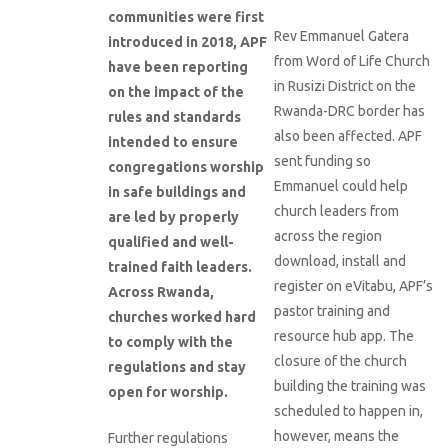
communities were first
Rev Emmanuel Gatera
introduced in 2018, APF
from Word of Life Church
have been reporting
in Rusizi District on the
on the impact of the
Rwanda-DRC border has
rules and standards
also been affected. APF
intended to ensure
sent funding so
congregations worship
Emmanuel could help
in safe buildings and
church leaders from
are led by properly
across the region
qualified and well-
download, install and
trained faith leaders.
register on eVitabu, APF’s
Across Rwanda,
pastor training and
churches worked hard
resource hub app. The
to comply with the
closure of the church
regulations and stay
building the training was
open for worship.
scheduled to happen in,
however, means the
Further regulations