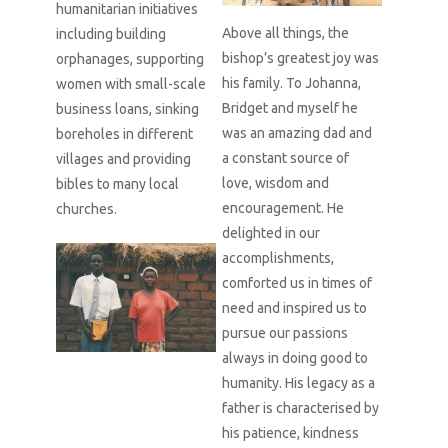
humanitarian initiatives
Above all things, the
including building
bishop’s greatest joy was
orphanages, supporting
his family. To Johanna,
women with small-scale
Bridget and myself he
business loans, sinking
was an amazing dad and
boreholes in different
a constant source of
villages and providing
love, wisdom and
bibles to many local
encouragement. He
churches.
delighted in our
accomplishments,
comforted us in times of
need and inspired us to
pursue our passions
always in doing good to
humanity. His legacy as a
father is characterised by
his patience, kindness