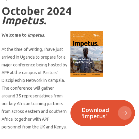
October 2024
Impetus
.
Welcome to
Impetus
.
At the time of writing, I have just
arrived in Uganda to prepare for a
major conference being hosted by
APF at the campus of Pastors’
Discipleship Network in Kampala.
The conference will gather
around 35 representatives from
our key African training partners
Download
from across eastern and southern
'Impetus'
Africa, together with APF
personnel from the UK and Kenya.