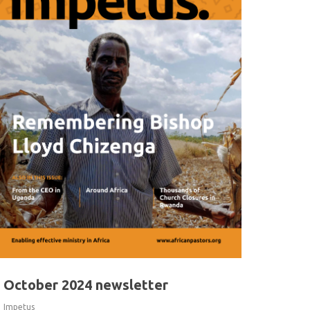
October 2024 newsletter
Impetus