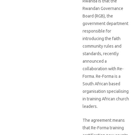
Rwanda is that the
Rwandan Governance
Board (RGB), the
government department
responsible for
introducing the faith
community rules and
standards, recently
announced a
collaboration with Re-
Forma. Re-Forma is a
South African based
organisation specialising
in training African church
leaders.
The agreement means
that Re-Forma training