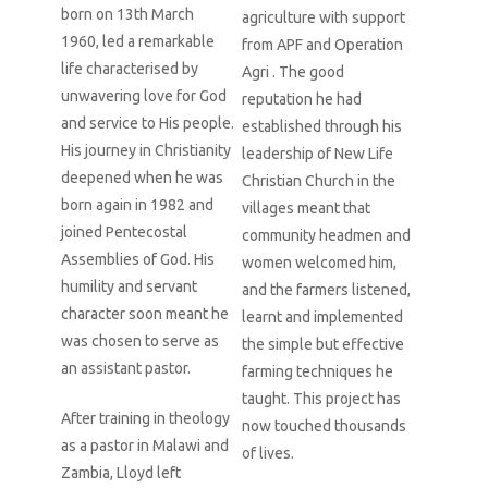
born on 13th March
agriculture with support
1960, led a remarkable
from APF and Operation
life characterised by
Agri . The good
unwavering love for God
reputation he had
and service to His people.
established through his
His journey in Christianity
leadership of New Life
deepened when he was
Christian Church in the
born again in 1982 and
villages meant that
joined Pentecostal
community headmen and
Assemblies of God. His
women welcomed him,
humility and servant
and the farmers listened,
character soon meant he
learnt and implemented
was chosen to serve as
the simple but effective
an assistant pastor.
farming techniques he
taught. This project has
After training in theology
now touched thousands
as a pastor in Malawi and
of lives.
Zambia, Lloyd left