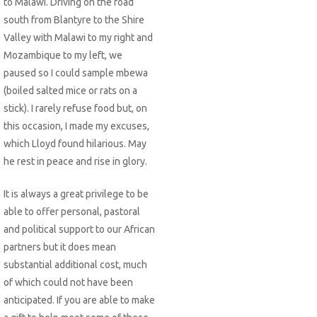
to Malawi. Driving on the road
south from Blantyre to the Shire
Valley with Malawi to my right and
Mozambique to my left, we
paused so I could sample mbewa
(boiled salted mice or rats on a
stick). I rarely refuse food but, on
this occasion, I made my excuses,
which Lloyd found hilarious. May
he rest in peace and rise in glory.
It is always a great privilege to be
able to offer personal, pastoral
and political support to our African
partners but it does mean
substantial additional cost, much
of which could not have been
anticipated. If you are able to make