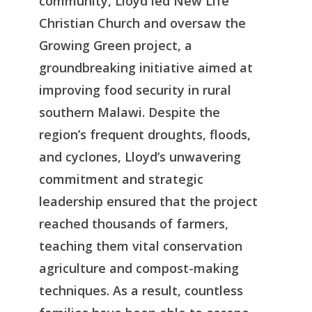
community, Lloyd led New Life
Christian Church and oversaw the
Growing Green project, a
groundbreaking initiative aimed at
improving food security in rural
southern Malawi. Despite the
region’s frequent droughts, floods,
and cyclones, Lloyd’s unwavering
commitment and strategic
leadership ensured that the project
reached thousands of farmers,
teaching them vital conservation
agriculture and compost-making
techniques. As a result, countless