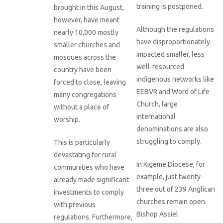
training is postponed.
brought in this August,
however, have meant
Although the regulations
nearly 10,000 mostly
have disproportionately
smaller churches and
impacted smaller, less
mosques across the
well-resourced
country have been
indigenous networks like
forced to close, leaving
EEBVR and Word of Life
many congregations
Church, large
without a place of
international
worship.
denominations are also
struggling to comply.
This is particularly
devastating for rural
In Kigeme Diocese, for
communities who have
example, just twenty-
already made significant
three out of 239 Anglican
investments to comply
churches remain open.
with previous
Bishop Assiel
regulations. Furthermore,