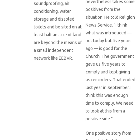
nevertheless takes some
soundproofing, air
positives from the
conditioning, water
situation. He told Religion
storage and disabled
News Service, “I think
toilets and be sited on at
what was introduced —
least half an acre of land
not today but five years
are beyond the means of
ago — is good for the
a small independent
Church. The government
network like EEBVR.
gave us five years to
comply and kept giving
us reminders. That ended
last year in September. I
think this was enough
time to comply. We need
to look at this from a
positive side.”
One positive story from