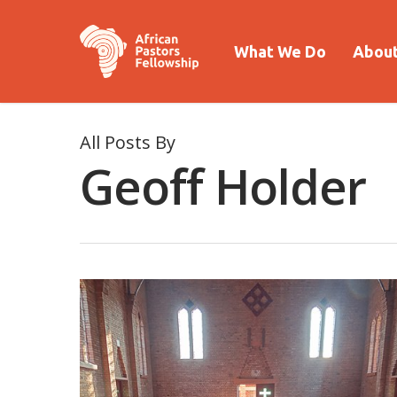
What We Do
About
All Posts By
Geoff Holder