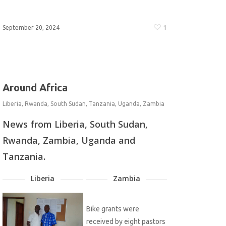
September 20, 2024
1
Around Africa
Liberia
,
Rwanda
,
South Sudan
,
Tanzania
,
Uganda
,
Zambia
News from Liberia, South Sudan,
Rwanda, Zambia, Uganda and
Tanzania.
Liberia
Zambia
Bike grants were
received by eight pastors