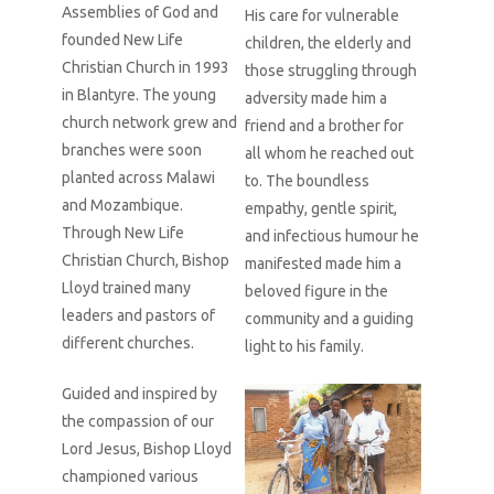
Assemblies of God and
His care for vulnerable
founded New Life
children, the elderly and
Christian Church in 1993
those struggling through
in Blantyre. The young
adversity made him a
church network grew and
friend and a brother for
branches were soon
all whom he reached out
planted across Malawi
to. The boundless
and Mozambique.
empathy, gentle spirit,
Through New Life
and infectious humour he
Christian Church, Bishop
manifested made him a
Lloyd trained many
beloved figure in the
leaders and pastors of
community and a guiding
different churches.
light to his family.
Guided and inspired by
the compassion of our
Lord Jesus, Bishop Lloyd
championed various