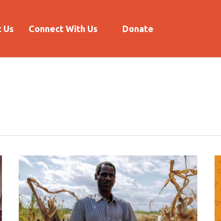
 Us
Connect With Us
Donate