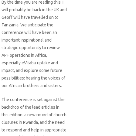
By the time you are reading this, I
will probably be back in the UK and
Geoff will have travelled on to
Tanzania. We anticipate the
conference will have been an
important inspirational and
strategic opportunity to review
APF operations in Africa,
especially eVitabu uptake and
impact, and explore some future
possibilities: hearing the voices of
our African brothers and sisters.
The conference is set against the
backdrop of the lead articles in
this edition: a new round of church
closures in Rwanda, and the need
to respond and help in appropriate