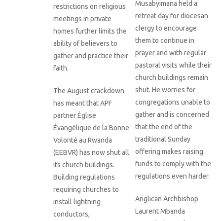
Musabyimana held a
restrictions on religious
retreat day for diocesan
meetings in private
clergy to encourage
homes further limits the
them to continue in
ability of believers to
prayer and with regular
gather and practice their
pastoral visits while their
faith.
church buildings remain
shut. He worries for
The August crackdown
congregations unable to
has meant that APF
gather and is concerned
partner Église
that the end of the
Évangélique de la Bonne
traditional Sunday
Volonté au Rwanda
offering makes raising
(EEBVR) has now shut all
funds to comply with the
its church buildings.
regulations even harder.
Building regulations
requiring churches to
Anglican Archbishop
install lightning
Laurent Mbanda
conductors,