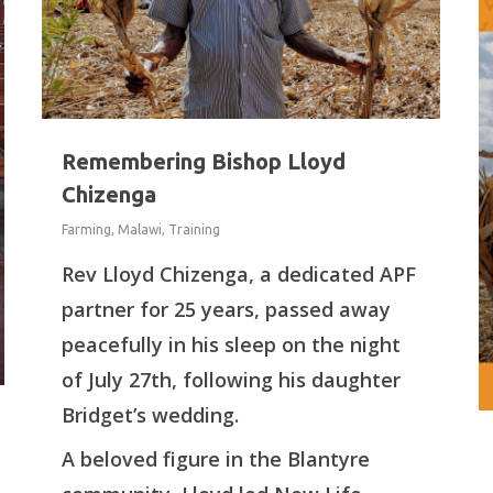
Remembering Bishop Lloyd
Chizenga
Farming
,
Malawi
,
Training
Rev Lloyd Chizenga, a dedicated APF
partner for 25 years, passed away
peacefully in his sleep on the night
of July 27th, following his daughter
Bridget’s wedding.
A beloved figure in the Blantyre