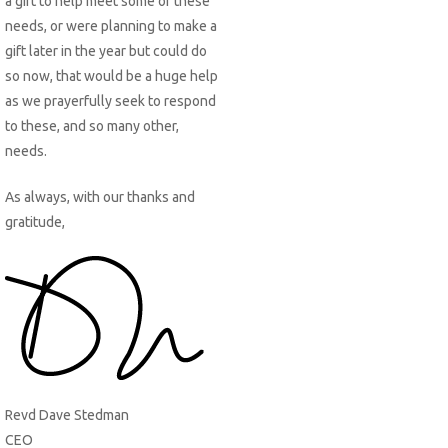
a gift to help meet some of these
needs, or were planning to make a
gift later in the year but could do
so now, that would be a huge help
as we prayerfully seek to respond
to these, and so many other,
needs.
As always, with our thanks and
gratitude,
Revd Dave Stedman
CEO