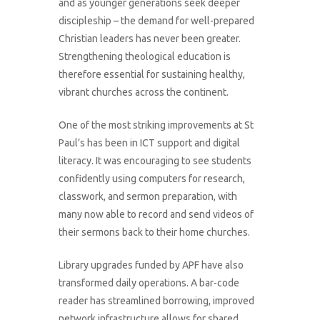
and as younger generations seek deeper
discipleship – the demand for well-prepared
Christian leaders has never been greater.
Strengthening theological education is
therefore essential for sustaining healthy,
vibrant churches across the continent.
One of the most striking improvements at St
Paul’s has been in ICT support and digital
literacy. It was encouraging to see students
confidently using computers for research,
classwork, and sermon preparation, with
many now able to record and send videos of
their sermons back to their home churches.
Library upgrades funded by APF have also
transformed daily operations. A bar-code
reader has streamlined borrowing, improved
network infrastructure allows for shared