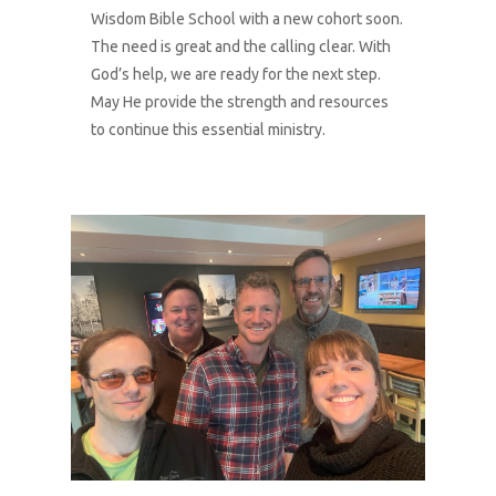
Donate
Wisdom Bible School with a new cohort soon.
The need is great and the calling clear. With
God’s help, we are ready for the next step.
May He provide the strength and resources
to continue this essential ministry.
1