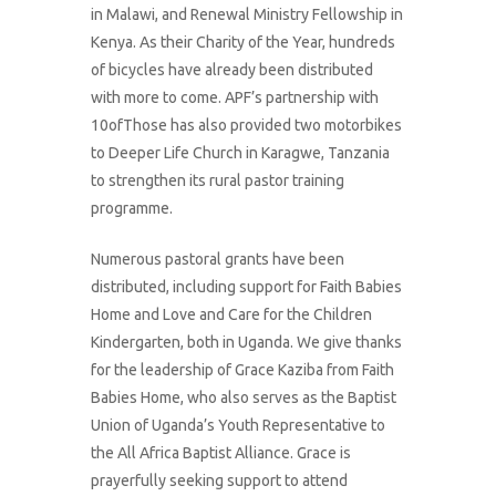
in Malawi, and Renewal Ministry Fellowship in
Kenya. As their Charity of the Year, hundreds
of bicycles have already been distributed
with more to come. APF’s partnership with
10ofThose has also provided two motorbikes
to Deeper Life Church in Karagwe, Tanzania
to strengthen its rural pastor training
programme.
Numerous pastoral grants have been
distributed, including support for Faith Babies
Home and Love and Care for the Children
Kindergarten, both in Uganda. We give thanks
for the leadership of Grace Kaziba from Faith
Babies Home, who also serves as the Baptist
Union of Uganda’s Youth Representative to
the All Africa Baptist Alliance. Grace is
prayerfully seeking support to attend