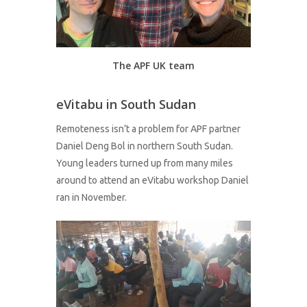
The APF UK team
eVitabu in South Sudan
Remoteness isn’t a problem for APF partner
Daniel Deng Bol in northern South Sudan.
Young leaders turned up from many miles
around to attend an eVitabu workshop Daniel
ran in November.