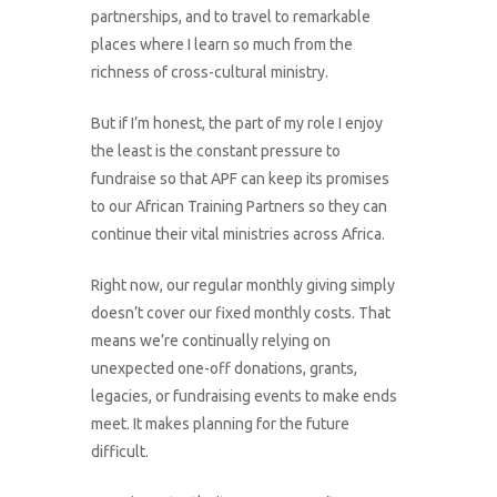
partnerships, and to travel to remarkable
places where I learn so much from the
richness of cross-cultural ministry.
But if I’m honest, the part of my role I enjoy
the least is the constant pressure to
fundraise so that APF can keep its promises
to our African Training Partners so they can
continue their vital ministries across Africa.
Right now, our regular monthly giving simply
doesn’t cover our fixed monthly costs. That
means we’re continually relying on
unexpected one-off donations, grants,
legacies, or fundraising events to make ends
meet. It makes planning for the future
difficult.