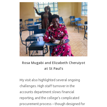
Rosa Mugabi and Elizabeth Cheruiyot
at St Paul’s
My visit also highlighted several ongoing
challenges. High staff turnover in the
accounts department slows financial
reporting, and the college’s complicated
procurement process – though designed for