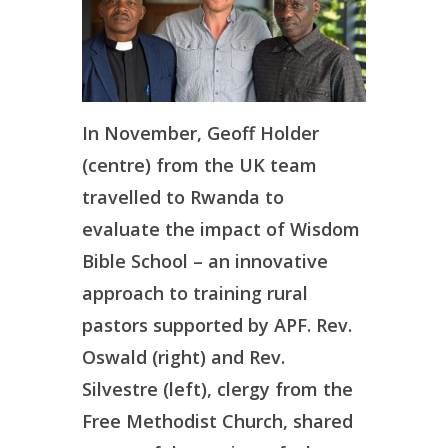
In November, Geoff Holder
(centre) from the UK team
travelled to Rwanda to
evaluate the impact of Wisdom
Bible School – an innovative
approach to training rural
pastors supported by APF. Rev.
Oswald (right) and Rev.
Silvestre (left), clergy from the
Free Methodist Church, shared