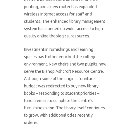
printing, and a new router has expanded
wireless internet access for staff and
students. The enhanced library management
system has opened up wider access to high-
quality online theological resources.
Investment in furnishings and learning
spaces has further enriched the college
environment. New chairs and two pulpits now
serve the Bishop Ashcroft Resource Centre.
Although some of the original furniture
budget was redirected to buy new library
books – responding to student priorities –
funds remain to complete the centre’s
furnishings soon. The library itself continues
to grow, with additional titles recently
ordered.