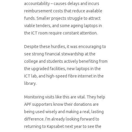
accountability – causes delays and incurs
reimbursement costs that reduce available
funds. Smaller projects struggle to attract
viable tenders, and some ageing laptops in
the ICT room require constant attention.
Despite these hurdles, it was encouraging to
see strong financial stewardship at the
college and students actively benefiting from
the upgraded facilities, new laptops in the
ICT lab, and high-speed fibre internet in the
library.
Monitoring visits like this are vital. They help
APF supporters know their donations are
being used wisely and making a real, lasting
difference. I’m already looking forward to
returning to Kapsabet next year to see the