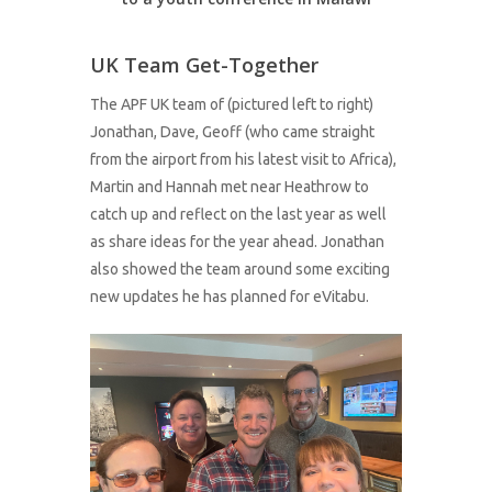
UK Team Get-Together
The APF UK team of (pictured left to right)
Jonathan, Dave, Geoff (who came straight
from the airport from his latest visit to Africa),
Martin and Hannah met near Heathrow to
catch up and reflect on the last year as well
as share ideas for the year ahead. Jonathan
also showed the team around some exciting
new updates he has planned for eVitabu.