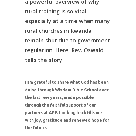
a powerful overview of why
rural training is so vital,
especially at a time when many
rural churches in Rwanda
remain shut due to government
regulation. Here, Rev. Oswald
tells the story:
I am grateful to share what God has been
doing through Wisdom Bible School over
the last few years, made possible
through the faithful support of our
partners at APF. Looking back fills me
with joy, gratitude and renewed hope for
the future.