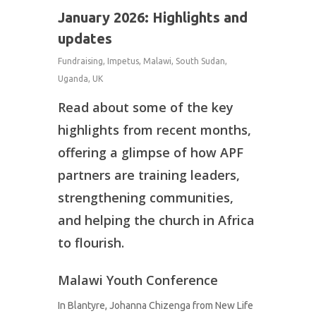
January 2026: Highlights and
updates
Fundraising
,
Impetus
,
Malawi
,
South Sudan
,
Uganda
,
UK
Read about some of the key
highlights from recent months,
offering a glimpse of how APF
partners are training leaders,
strengthening communities,
and helping the church in Africa
to flourish.
Malawi Youth Conference
In Blantyre, Johanna Chizenga from New Life