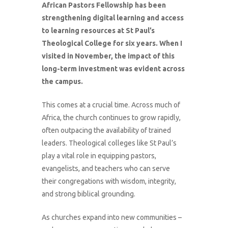
African Pastors Fellowship has been
strengthening digital learning and access
to learning resources at St Paul’s
Theological College for six years. When I
visited in November, the impact of this
long-term investment was evident across
the campus.
This comes at a crucial time. Across much of
Africa, the church continues to grow rapidly,
often outpacing the availability of trained
leaders. Theological colleges like St Paul’s
play a vital role in equipping pastors,
evangelists, and teachers who can serve
their congregations with wisdom, integrity,
and strong biblical grounding.
As churches expand into new communities –