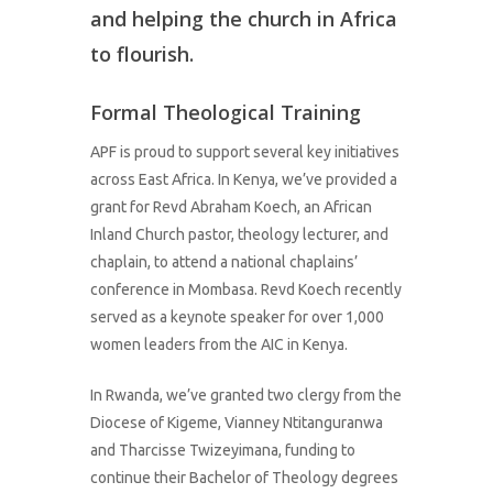
and helping the church in Africa
to flourish.
Formal Theological Training
APF is proud to support several key initiatives
across East Africa. In Kenya, we’ve provided a
grant for Revd Abraham Koech, an African
Inland Church pastor, theology lecturer, and
chaplain, to attend a national chaplains’
conference in Mombasa. Revd Koech recently
served as a keynote speaker for over 1,000
women leaders from the AIC in Kenya.
In Rwanda, we’ve granted two clergy from the
Diocese of Kigeme, Vianney Ntitanguranwa
and Tharcisse Twizeyimana, funding to
continue their Bachelor of Theology degrees