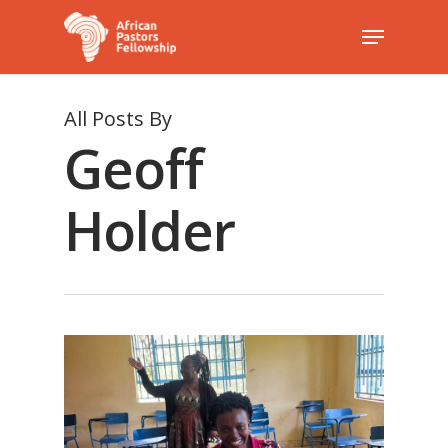
All Posts By
Hit enter to search or ESC to close
Geoff
Holder
1