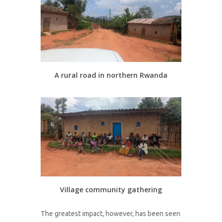
A rural road in northern Rwanda
Village community gathering
The greatest impact, however, has been seen