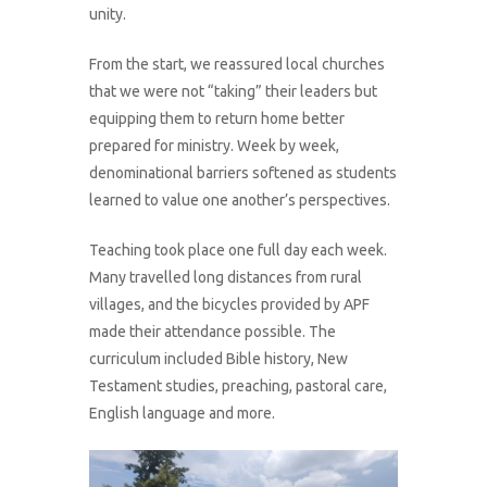
unity.
From the start, we reassured local churches
that we were not “taking” their leaders but
equipping them to return home better
prepared for ministry. Week by week,
denominational barriers softened as students
learned to value one another’s perspectives.
Teaching took place one full day each week.
Many travelled long distances from rural
villages, and the bicycles provided by APF
made their attendance possible. The
curriculum included Bible history, New
Testament studies, preaching, pastoral care,
English language and more.