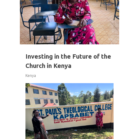
Investing in the Future of the
Church in Kenya
Kenya