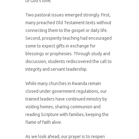
to God’s love.
Two pastoral issues emerged strongly. First,
many preached Old Testament texts without
connecting them to the gospel or daily life.
Second, prosperity teaching had encouraged
some to expect gifts in exchange for
blessings or prophesies. Through study and
discussion, students rediscovered the call to
integrity and servant leadership.
While many churches in Rwanda remain
closed under government regulations, our
trained leaders have continued ministry by
What We Do
visiting homes, sharing communion and
reading Scripture with families, keeping the
About Us
flame of faith alive.
Connect With Us
As we look ahead, our prayer is to reopen