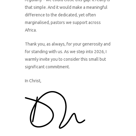
that simple. And it would make a meaningful
difference to the dedicated, yet often
marginalised, pastors we support across
Africa.
Thank you, as always, for your generosity and
for standing with us. As we step into 2026, I
warmly invite you to consider this small but
significant commitment.
In Christ,