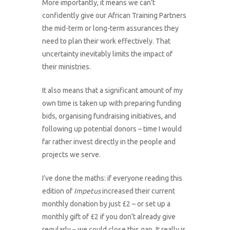
More importantly, it means we can’t
confidently give our African Training Partners
the mid-term or long-term assurances they
need to plan their work effectively. That
uncertainty inevitably limits the impact of
their ministries.
It also means that a significant amount of my
own time is taken up with preparing funding
bids, organising fundraising initiatives, and
following up potential donors – time I would
far rather invest directly in the people and
projects we serve.
I’ve done the maths: if everyone reading this
edition of
Impetus
increased their current
monthly donation by just £2 – or set up a
monthly gift of £2 if you don’t already give
regularly – we could close this gap. It really is