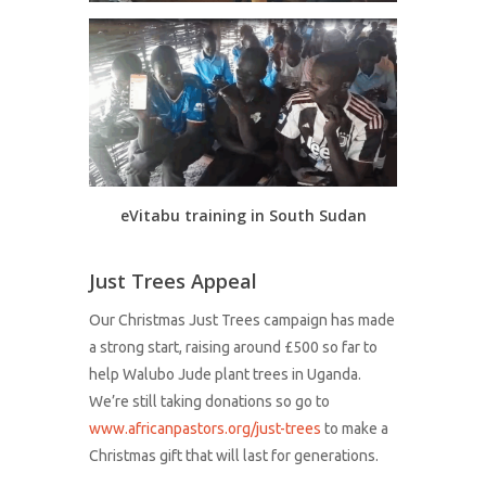
eVitabu training in South Sudan
Just Trees Appeal
Our Christmas Just Trees campaign has made
a strong start, raising around £500 so far to
help Walubo Jude plant trees in Uganda.
We’re still taking donations so go to
www.africanpastors.org/just-trees
to make a
Christmas gift that will last for generations.