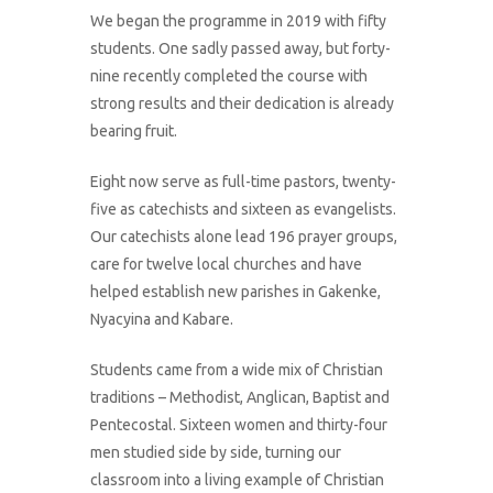
We began the programme in 2019 with fifty
students. One sadly passed away, but forty-
nine recently completed the course with
strong results and their dedication is already
bearing fruit.
Eight now serve as full-time pastors, twenty-
five as catechists and sixteen as evangelists.
Our catechists alone lead 196 prayer groups,
care for twelve local churches and have
helped establish new parishes in Gakenke,
Nyacyina and Kabare.
Students came from a wide mix of Christian
traditions – Methodist, Anglican, Baptist and
Pentecostal. Sixteen women and thirty-four
men studied side by side, turning our
classroom into a living example of Christian