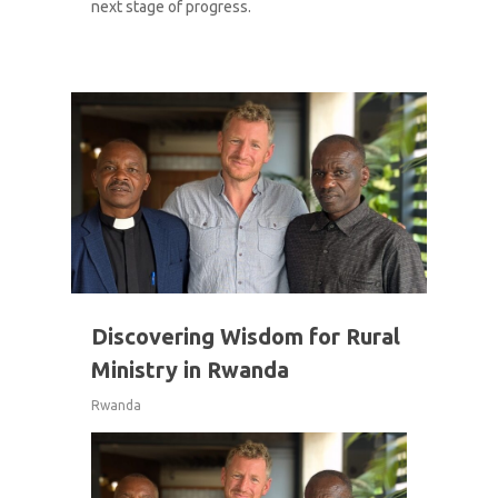
next stage of progress.
1
Discovering Wisdom for Rural
Ministry in Rwanda
Rwanda