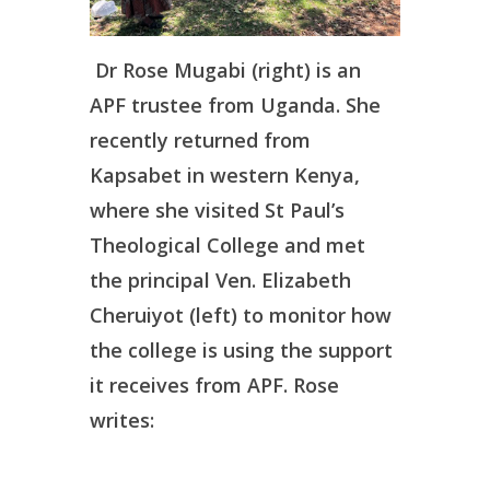
Dr Rose Mugabi (right) is an
APF trustee from Uganda. She
recently returned from
Kapsabet in western Kenya,
where she visited St Paul’s
Theological College and met
the principal Ven. Elizabeth
Cheruiyot (left) to monitor how
the college is using the support
it receives from APF. Rose
writes: