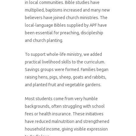
in local communities. Bible studies have
multiplied, baptisms increased and many new
believers have joined church ministries. The
local-language Bibles supplied by APF have
been essential for preaching, discipleship
and church planting.
To support whole-life ministry, we added
practical livelihood skills to the curriculum.
Savings groups were formed. Families began
raising hens, pigs, sheep, goats and rabbits,
and planted fruit and vegetable gardens.
Most students come from very humble
backgrounds, often struggling with school
fees or health insurance. These initiatives
have reduced malnutrition and strengthened
household income, giving visible expression