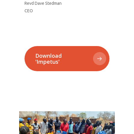
Revd Dave Stedman
CEO
Download
'Impetus'
1