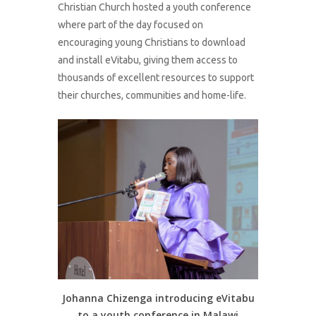
Christian Church hosted a youth conference
where part of the day focused on
encouraging young Christians to download
and install eVitabu, giving them access to
thousands of excellent resources to support
their churches, communities and home-life.
Johanna Chizenga introducing eVitabu
to a youth conference in Malawi