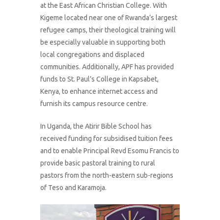
at the East African Christian College. With
Kigeme located near one of Rwanda’s largest
refugee camps, their theological training will
be especially valuable in supporting both
local congregations and displaced
communities. Additionally, APF has provided
funds to St. Paul’s College in Kapsabet,
Kenya, to enhance internet access and
furnish its campus resource centre.
In Uganda, the Atirir Bible School has
received funding for subsidised tuition fees
and to enable Principal Revd Esomu Francis to
provide basic pastoral training to rural
pastors from the north-eastern sub-regions
of Teso and Karamoja.