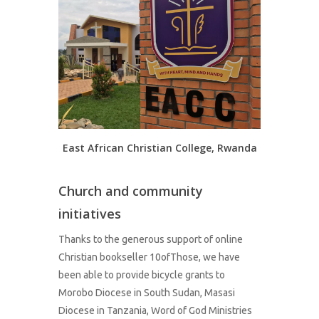
East African Christian College, Rwanda
Church and community
initiatives
Thanks to the generous support of online
Christian bookseller 10ofThose, we have
been able to provide bicycle grants to
Morobo Diocese in South Sudan, Masasi
Diocese in Tanzania, Word of God Ministries