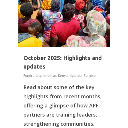
October 2025: Highlights and
updates
Fundraising
,
Impetus
,
Kenya
,
Uganda
,
Zambia
Read about some of the key
highlights from recent months,
offering a glimpse of how APF
partners are training leaders,
strengthening communities,