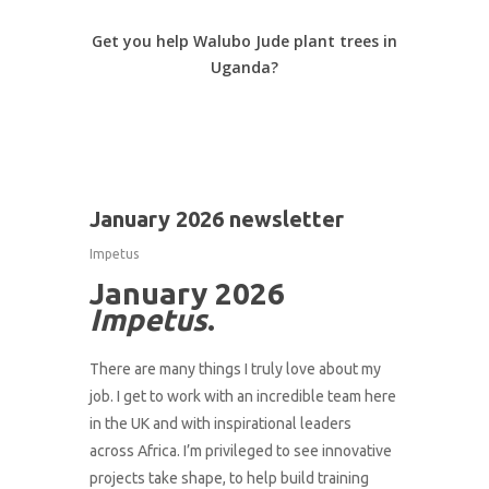
Get you help Walubo Jude plant trees in
Uganda?
1
January 2026 newsletter
Impetus
January 2026
Impetus
.
There are many things I truly love about my
job. I get to work with an incredible team here
in the UK and with inspirational leaders
across Africa. I’m privileged to see innovative
projects take shape, to help build training