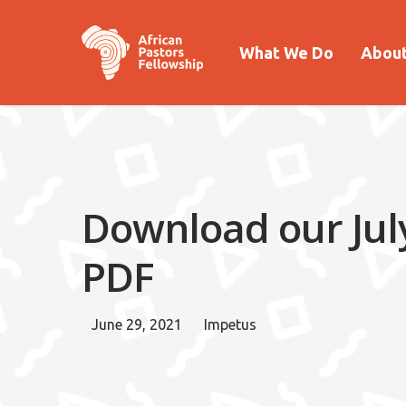
What We Do
About
Download our July
PDF
June 29, 2021
Impetus