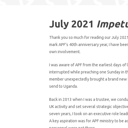
July 2021
Impet
Thank you so much for reading our July 2021
mark APF’s 40th anniversary year, I have bee
own involvement.
I was aware of APF from the earliest days of 
interrupted while preaching one Sunday in 
Hit enter to search or ESC to close
member unexpectedly brought a brand new bi
send to Uganda.
Back in 2013 when I was a trustee, we condu
UK activity and set several strategic objectiv
seven years, I took on an executive role lead
A key aspiration was for APF ministry to be a