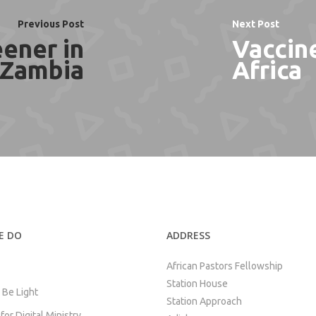
Previous Post
Next Post
ener in
Vaccine
Zambia
Africa
E DO
ADDRESS
African Pastors Fellowship
Station House
 Be Light
Station Approach
or Digital Ministry