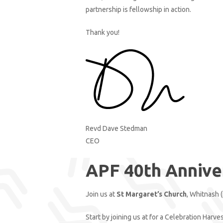
partnership is fellowship in action.
Thank you!
Revd Dave Stedman
CEO
APF 40th Annive
Join us at
St Margaret’s Church
, Whitnash 
Start by joining us at for a Celebration Harve