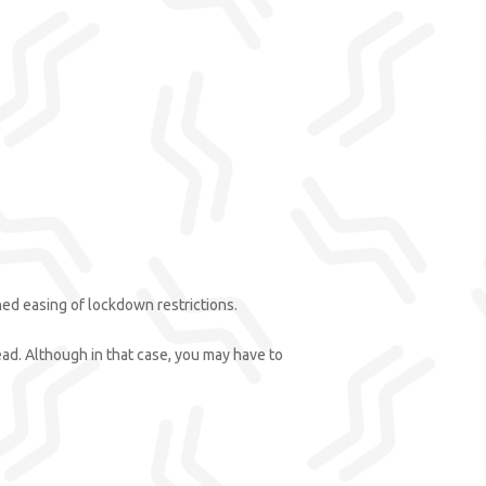
ed easing of lockdown restrictions.
tead. Although in that case, you may have to