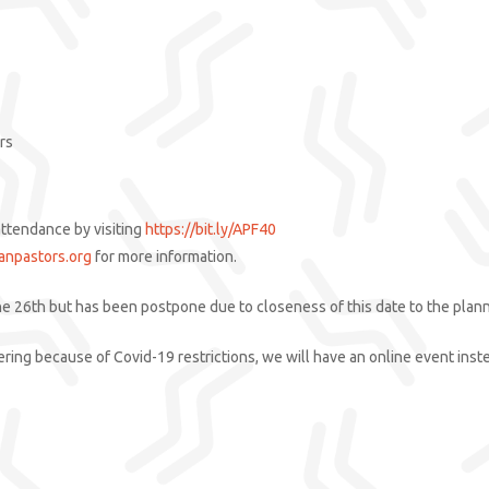
rs
attendance by visiting
https://bit.ly/APF40
anpastors.org
for more information.
ne 26th but has been postpone due to closeness of this date to the plann
athering because of Covid-19 restrictions, we will have an online event ins