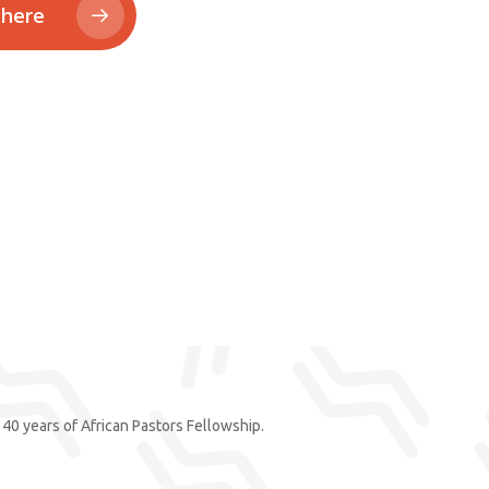
 here
40 years of African Pastors Fellowship.