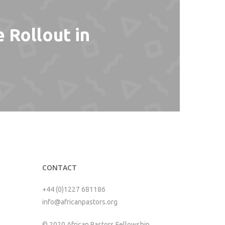
 Rollout in
CONTACT
+44 (0)1227 681186
info@africanpastors.org
© 2020 African Pastors Fellowship