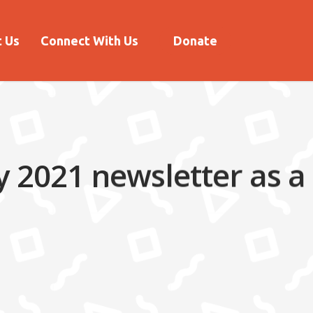
 Us
Connect With Us
Donate
 2021 newsletter as a