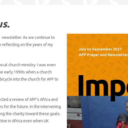
us
.
 newsletter. As we continue to
n reflecting on the years of my
local church ministry. I was even
the early 1990s when a church
cycle into the church for APF to
cted a review of APF’s Africa and
es for the future. In the intervening
ing the charity toward these goals.
ctive in Africa even when UK