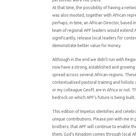
personnel were not there.
At that time, the possibility of having a netw
was also mooted, together with African repr
perhaps, in time, an African Director, based in
team of regional APF leaders would extend 
significantly, release local leaders for conte
demonstrate better value for money.
Although in the end we didn’t run with Regi
now have a strong, established and growing
spread across several African regions. These 
contextualised pastoral training and holistic
or my colleague Geoff, are in Africa or not. 
bedrock on which APF’s future is being built.
This edition of Impetus identifies and celebr
unique contributions. Please join with me in 
brothers; that APF will continue to enable the
them, God’s Kingdom comes through local Afr