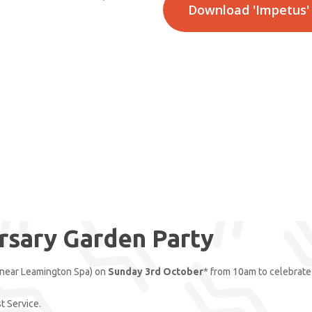
Download 'Impetus'
rsary Garden Party
(near Leamington Spa) on
Sunday 3rd October
* from 10am to celebrate 
st Service.