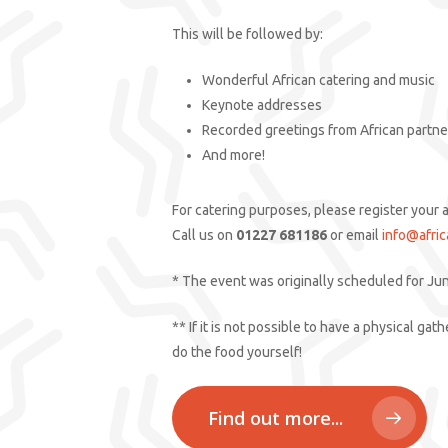
This will be followed by:
Wonderful African catering and music
Keynote addresses
Recorded greetings from African partne
And more!
For catering purposes, please register your 
Call us on
01227 681186
or email
info@afric
* The event was originally scheduled for Ju
** If it is not possible to have a physical g
do the food yourself!
Find out more...