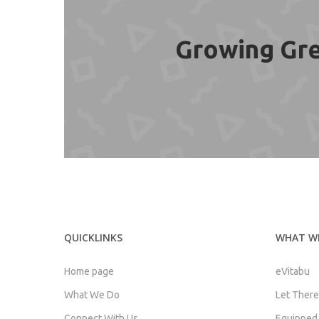
Growing Gre
QUICKLINKS
WHAT W
Home page
eVitabu
What We Do
Let There
Connect With Us
Equipped f