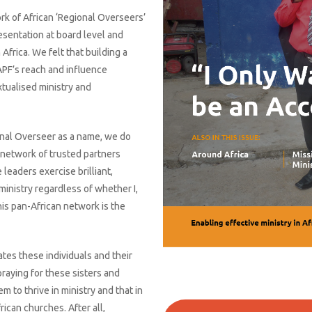
ork of African ‘Regional Overseers’
esentation at board level and
 Africa. We felt that building a
APF’s reach and influence
xtualised ministry and
onal Overseer as a name, we do
 network of trusted partners
leaders exercise brilliant,
 ministry regardless of whether I,
This pan-African network is the
ates these individuals and their
praying for these sisters and
m to thrive in ministry and that in
ican churches. After all,