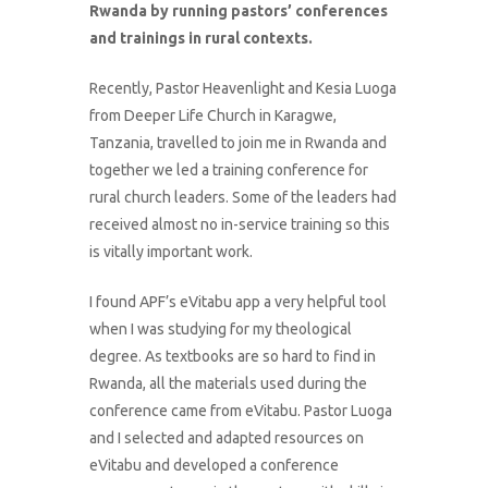
Rwanda by running pastors’ conferences
and trainings in rural contexts.
Recently, Pastor Heavenlight and Kesia Luoga
from Deeper Life Church in Karagwe,
Tanzania, travelled to join me in Rwanda and
together we led a training conference for
rural church leaders. Some of the leaders had
received almost no in-service training so this
is vitally important work.
I found APF’s eVitabu app a very helpful tool
when I was studying for my theological
degree. As textbooks are so hard to find in
Rwanda, all the materials used during the
conference came from eVitabu. Pastor Luoga
and I selected and adapted resources on
eVitabu and developed a conference