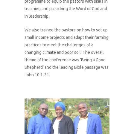
programme to equip the pastors with skills in
teaching and preaching the Word of God and
in leadership.
We also trained the pastors on how to set up
small income projects and adapt their farming
practices to meet the challenges of a
changing climate and poor soil. The overall
theme of the conference was ‘Being a Good
Shepherd’ and the leading Bible passage was
John 10:1-21.