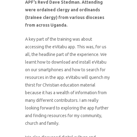
APF’s Revd Dave Stedman. Attending
were ordained clergy and ordinands
(trainee clergy) from various dioceses
from across Uganda.
A key part of the training was about
accessing the eVitabu app. This was, for us
all, the headline part of the experience. We
learnt how to download and install eVitabu
on our smartphones and how to search for
resources in the app. eVitabu will quench my
thirst for Christian education material
because it has a wealth of information from
many different contributors. I am really
looking forward to exploring the app further
and finding resources for my community,
church and family.