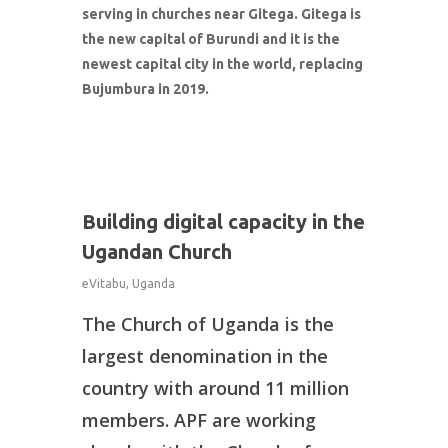
serving in churches near Gitega. Gitega is
the new capital of Burundi and it is the
newest capital city in the world, replacing
Bujumbura in 2019.
1
Building digital capacity in the
Ugandan Church
eVitabu
,
Uganda
The Church of Uganda is the
What We Do
largest denomination in the
About Us
country with around 11 million
members. APF are working
Connect With Us