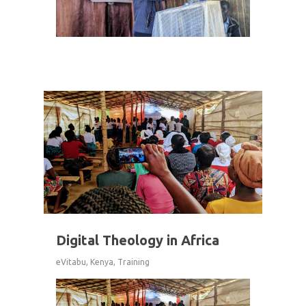
2
Digital Theology in Africa
eVitabu
,
Kenya
,
Training