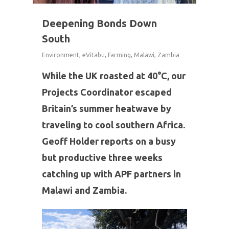
Deepening Bonds Down
South
Environment
,
eVitabu
,
Farming
,
Malawi
,
Zambia
While the UK roasted at 40°C, our
Projects Coordinator escaped
Britain’s summer heatwave by
traveling to cool southern Africa.
Geoff Holder reports on a busy
but productive three weeks
catching up with APF partners in
Malawi and Zambia.