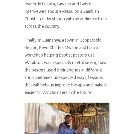
leader. In Lusaka, Lawson and I were
interviewed about eVitabu on a Zambian
Christian radio station with an audience from
across the country.
Finally, in Luanshya, a town in Copperbelt
Region, Revd Charles Mwape and I ran a
workshop helping Baptist pastors use
eVitabu. It was especially useful seeing how
the pastors used their phones in different
and sometimes unexpected ways, lessons
that will help us improve the app and make it
easier for African users in the future.