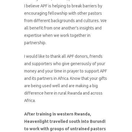
I believe APF is helping to break barriers by
encouraging fellowship with other pastors
from different backgrounds and cultures. We
all benefit from one another’s insights and
expertise when we work together in
partnership.
I would like to thank all APF donors, friends
and supporters who give generously of your
money and your time in prayer to support APF
and its partners in Africa. Know that your gifts
are being used well and are making a big
difference here in rural Rwanda and across
Africa.
After training in western Rwanda,
Heavenlight travelled south into Burundi
to work with groups of untrained pastors