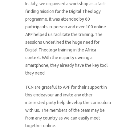
In July, we organised a workshop as a fact-
finding mission for the Digital Theology
programme. It was attended by 60
participants in-person and over 100 online.
APF helped us facilitate the training. The
sessions underlined the huge need for
Digital Theology training in the Africa
context. With the majority owning a
smartphone, they already have the key tool
they need.
TCN are grateful to APF for their support in
this endeavour and invite any other
interested party help develop the curriculum
with us. The members of the team may be
from any country as we can easily meet
together online.