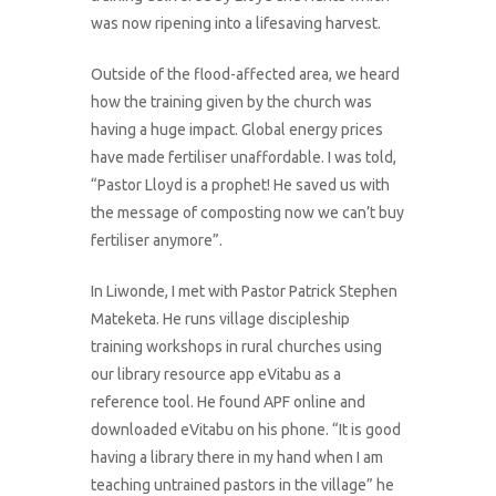
was now ripening into a lifesaving harvest.
Outside of the flood-affected area, we heard
how the training given by the church was
having a huge impact. Global energy prices
have made fertiliser unaffordable. I was told,
“Pastor Lloyd is a prophet! He saved us with
the message of composting now we can’t buy
fertiliser anymore”.
In Liwonde, I met with Pastor Patrick Stephen
Mateketa. He runs village discipleship
training workshops in rural churches using
our library resource app eVitabu as a
reference tool. He found APF online and
downloaded eVitabu on his phone. “It is good
having a library there in my hand when I am
teaching untrained pastors in the village” he