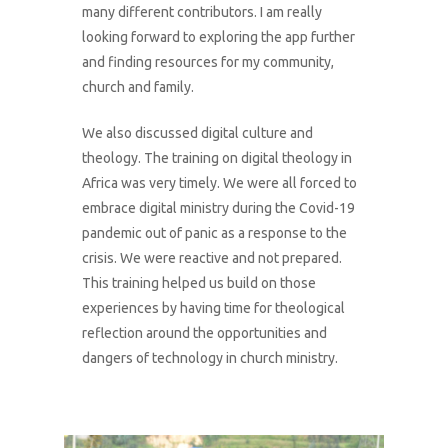
many different contributors. I am really
looking forward to exploring the app further
and finding resources for my community,
church and family.
We also discussed digital culture and
theology. The training on digital theology in
Africa was very timely. We were all forced to
embrace digital ministry during the Covid-19
pandemic out of panic as a response to the
crisis. We were reactive and not prepared.
This training helped us build on those
experiences by having time for theological
reflection around the opportunities and
dangers of technology in church ministry.
1