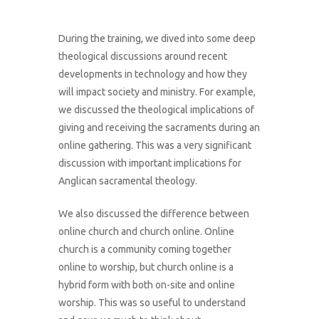
During the training, we dived into some deep
theological discussions around recent
developments in technology and how they
will impact society and ministry. For example,
we discussed the theological implications of
giving and receiving the sacraments during an
online gathering. This was a very significant
discussion with important implications for
Anglican sacramental theology.
We also discussed the difference between
online church and church online. Online
church is a community coming together
online to worship, but church online is a
hybrid form with both on-site and online
worship. This was so useful to understand