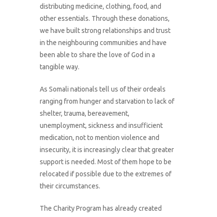
distributing medicine, clothing, food, and
other essentials. Through these donations,
we have built strong relationships and trust
in the neighbouring communities and have
been able to share the love of God in a
tangible way.
As Somali nationals tell us of their ordeals
ranging from hunger and starvation to lack of
shelter, trauma, bereavement,
unemployment, sickness and insufficient
medication, not to mention violence and
insecurity, it is increasingly clear that greater
support is needed. Most of them hope to be
relocated if possible due to the extremes of
their circumstances.
The Charity Program has already created