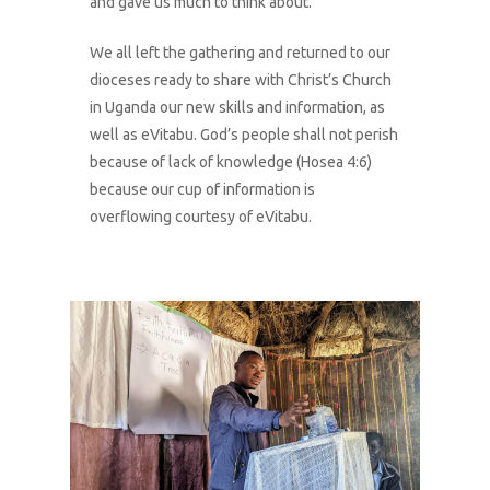
and gave us much to think about.
We all left the gathering and returned to our
dioceses ready to share with Christ’s Church
in Uganda our new skills and information, as
well as eVitabu. God’s people shall not perish
because of lack of knowledge (Hosea 4:6)
because our cup of information is
overflowing courtesy of eVitabu.
1