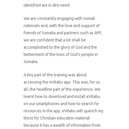
identified are in dire need.
We are constantly engaging with Somali
nationals and, with the love and support of
friends of Somalia and partners such as APF,
we are confident that a lot shall be
accomplished to the glory of God and the
betterment of the lives of God’s people in
Somalia.
A key part of the training was about
accessing the eVitabu app. This was, for us
all, the headline part of the experience. We
learnt how to download and install eVitabu
on our smartphones and how to search for
resources in the app. eVitabu will quench my
thirst for Christian education material
because it has a wealth of information from