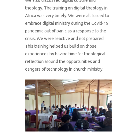
We also discussed digital culture and
theology. The training on digital theology in
Africa was very timely. We were all forced to
embrace digital ministry during the Covid-19
pandemic out of panic as a response to the
crisis. We were reactive and not prepared.
This training helped us build on those
experiences by having time for theological
reflection around the opportunities and
dangers of technology in church ministry.