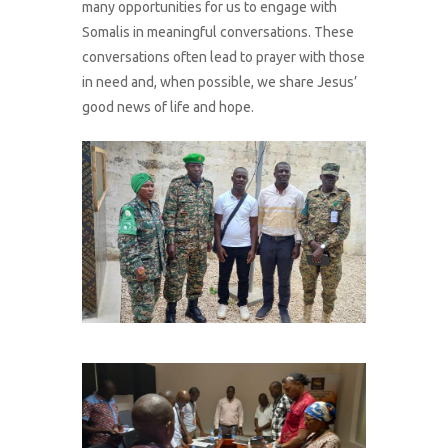
many opportunities for us to engage with
Somalis in meaningful conversations. These
conversations often lead to prayer with those
in need and, when possible, we share Jesus’
good news of life and hope.