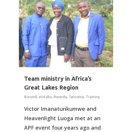
Team ministry in Africa’s
Great Lakes Region
Burundi
,
eVitabu
,
Rwanda
,
Tanzania
,
Training
Victor Imanaturikumwe and
Heavenlight Luoga met at an
APF event four years ago and