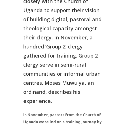
closely with the Church of
Donate
Uganda to support their vision
of building digital, pastoral and
theological capacity amongst
their clergy. In November, a
hundred ‘Group 2’ clergy
gathered for training. Group 2
clergy serve in semi-rural
communities or informal urban
centres. Moses Muwulya, an
ordinand, describes his
experience.
In November, pastors from the Church of
Uganda were led on a training journey by