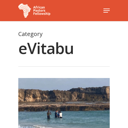
Category
Hit enter to search or ESC to close
eVitabu
1