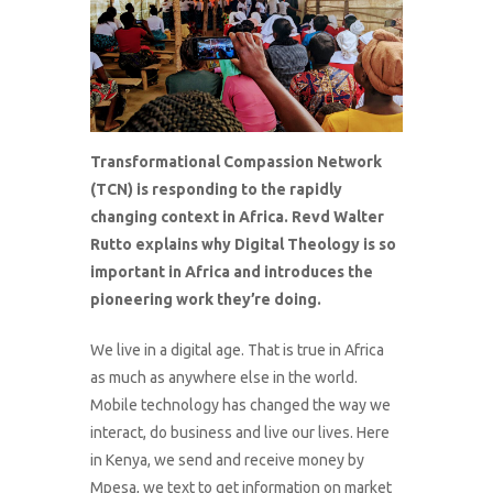
Transformational Compassion Network
(TCN) is responding to the rapidly
changing context in Africa. Revd Walter
Rutto explains why Digital Theology is so
important in Africa and introduces the
pioneering work they’re doing.
We live in a digital age. That is true in Africa
as much as anywhere else in the world.
Mobile technology has changed the way we
interact, do business and live our lives. Here
in Kenya, we send and receive money by
Mpesa, we text to get information on market