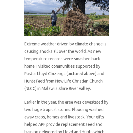
Extreme weather driven by climate change is
causing shocks all over the world. As new
temperature records were smashed back
home, I visited communities supported by
Pastor Lloyd Chizenga (pictured above) and
Hunta Faeti from New Life Christian Church
(NLCC) in Malawi’s Shire River valley.
Earlier in the year, the area was devastated by
two huge tropical storms. Flooding washed
away crops, homes and livestock. Your gifts
helped APF provide replacement seed and
training delivered by Lloyd and Hunta which