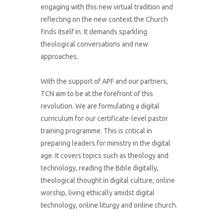
engaging with this new virtual tradition and
reflecting on the new context the Church
finds itself in. It demands sparkling
theological conversations and new
approaches.
With the support of APF and our partners,
TCN aim to be at the forefront of this
revolution. We are formulating a digital
curriculum for our certificate-level pastor
training programme. This is critical in
preparing leaders for ministry in the digital
age. It covers topics such as theology and
technology, reading the Bible digitally,
theological thought in digital culture, online
worship, living ethically amidst digital
technology, online liturgy and online church.