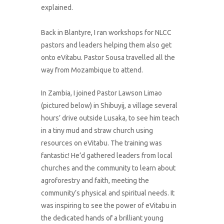
explained.
Back in Blantyre, I ran workshops for NLCC
pastors and leaders helping them also get
onto eVitabu. Pastor Sousa travelled all the
way from Mozambique to attend.
In Zambia, I joined Pastor Lawson Limao
(pictured below) in Shibuyij, a village several
hours’ drive outside Lusaka, to see him teach
in a tiny mud and straw church using
resources on eVitabu. The training was
fantastic! He’d gathered leaders from local
churches and the community to learn about
agroforestry and faith, meeting the
community’s physical and spiritual needs. It
was inspiring to see the power of eVitabu in
the dedicated hands of a brilliant young