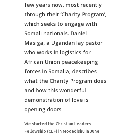
few years now, most recently
through their ‘Charity Program’,
which seeks to engage with
Somali nationals. Daniel
Masiga, a Ugandan lay pastor
who works in logistics for
African Union peacekeeping
forces in Somalia, describes
what the Charity Program does
and how this wonderful
demonstration of love is
opening doors.
We started the Christian Leaders
Fellowship (CLF) in Mogadishu in June