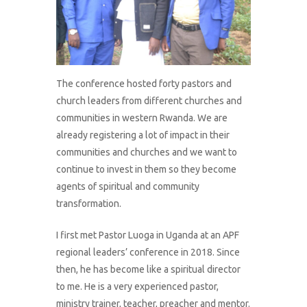
The conference hosted forty pastors and
church leaders from different churches and
communities in western Rwanda. We are
already registering a lot of impact in their
communities and churches and we want to
continue to invest in them so they become
agents of spiritual and community
transformation.
I first met Pastor Luoga in Uganda at an APF
regional leaders’ conference in 2018. Since
then, he has become like a spiritual director
to me. He is a very experienced pastor,
ministry trainer, teacher, preacher and mentor.