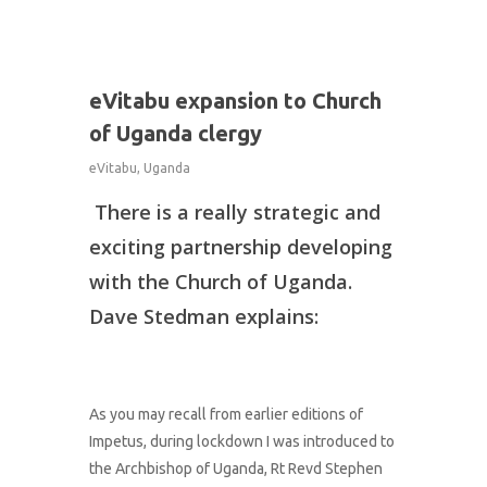
1
eVitabu expansion to Church
of Uganda clergy
eVitabu
,
Uganda
There is a really strategic and
exciting partnership developing
with the Church of Uganda.
Dave Stedman explains:
As you may recall from earlier editions of
Impetus, during lockdown I was introduced to
the Archbishop of Uganda, Rt Revd Stephen