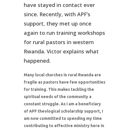
have stayed in contact ever
since. Recently, with APF’s
support, they met up once
again to run training workshops
for rural pastors in western
Rwanda. Victor explains what
happened.
Many local churches in rural Rwanda are
fragile as pastors have few opportunities
for training. This makes tackling the
spiritual needs of the community a
constant struggle. As I am a beneficiary
of APF theological scholarship support, I
am now committed to spending my time
contributing to effective ministry here in