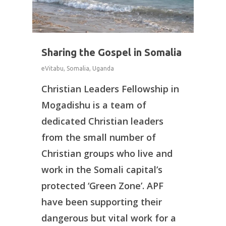
Sharing the Gospel in Somalia
eVitabu
,
Somalia
,
Uganda
Christian Leaders Fellowship in
Mogadishu is a team of
dedicated Christian leaders
from the small number of
Christian groups who live and
work in the Somali capital’s
protected ‘Green Zone’. APF
have been supporting their
dangerous but vital work for a