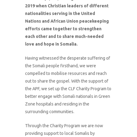
2019 when Christian leaders of different
nationalities serving in the United
Nations and African Union peacekeeping
efforts came together to strengthen
each other and to share much-needed
love and hope in Somalia.
Having witnessed the desperate suffering of
the Somali people firsthand, we were
compelled to mobilise resources and reach
out to share the gospel. With the support of
the APF, we set up the CLF Charity Program to
better engage with Somali nationals in Green
Zone hospitals and residing in the
surrounding communities.
Through the Charity Program we are now
providing support to local Somalis by