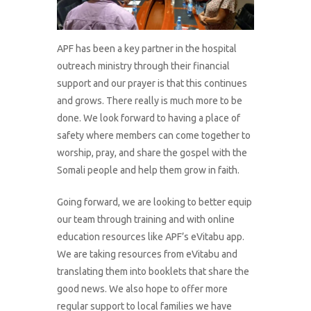
APF has been a key partner in the hospital
outreach ministry through their financial
support and our prayer is that this continues
and grows. There really is much more to be
done. We look forward to having a place of
safety where members can come together to
worship, pray, and share the gospel with the
Somali people and help them grow in faith.
Going forward, we are looking to better equip
our team through training and with online
education resources like APF’s eVitabu app.
We are taking resources from eVitabu and
translating them into booklets that share the
good news. We also hope to offer more
regular support to local families we have