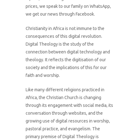
prices, we speak to our family on WhatsApp,
we get our news through Facebook.
Christianity in Africa is not immune to the
consequences of this digital revolution.
Digital Theology is the study of the
connection between digital technology and
theology. It reflects the digitisation of our
society and the implications of this for our
faith and worship.
Like many different religions practiced in
Africa, the Christian Church is changing
through its engagement with social media, its
conversation through websites, and the
growing use of digital resources in worship,
pastoral practice, and evangelism. The
primary premise of Digital Theology is