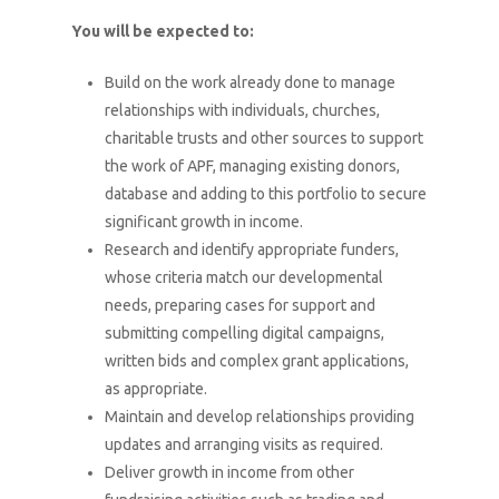
You will be expected to:
Build on the work already done to manage
relationships with individuals, churches,
charitable trusts and other sources to support
the work of APF, managing existing donors,
database and adding to this portfolio to secure
significant growth in income.
Research and identify appropriate funders,
whose criteria match our developmental
needs, preparing cases for support and
submitting compelling digital campaigns,
written bids and complex grant applications,
as appropriate.
Maintain and develop relationships providing
updates and arranging visits as required.
Deliver growth in income from other