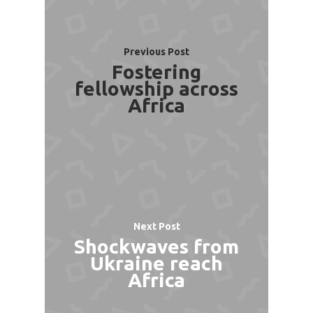
Previous Post
Fostering
fellowship across
Africa
Next Post
Shockwaves from
Ukraine reach
Africa