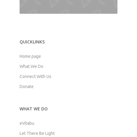
QUICKLINKS
Home page
What We Do
Connect With Us
Donate
WHAT WE DO
eVitabu
Let There Be Light