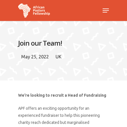
Hit enter to search or ESC to close
Join our Team!
May 25, 2022
UK
We’re looking to recruit a Head of Fundraising
APF offers an exciting opportunity for an
experienced fundraiser to help this pioneering
charity reach dedicated but marginalised