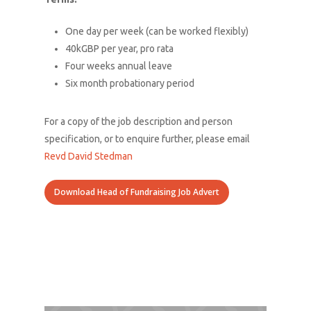
What We Do
One day per week (can be worked flexibly)
About Us
40kGBP per year, pro rata
Connect With Us
Four weeks annual leave
Six month probationary period
Donate
For a copy of the job description and person
specification, or to enquire further, please email
Revd David Stedman
Download Head of Fundraising Job Advert