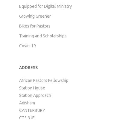
Equipped for Digital Ministry
Growing Greener
Bikes for Pastors
Training and Scholarships
Covid-19
ADDRESS
African Pastors Fellowship
Station House
Station Approach
Adisham
CANTERBURY
CT3 3JE