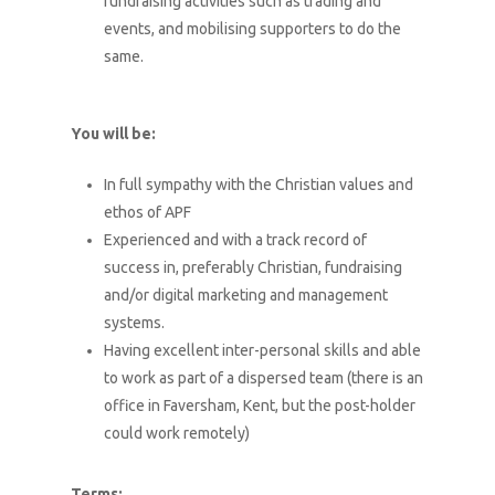
fundraising activities such as trading and
events, and mobilising supporters to do the
same.
You will be:
In full sympathy with the Christian values and
ethos of APF
Experienced and with a track record of
success in, preferably Christian, fundraising
and/or digital marketing and management
systems.
Having excellent inter-personal skills and able
to work as part of a dispersed team (there is an
office in Faversham, Kent, but the post-holder
could work remotely)
Terms: