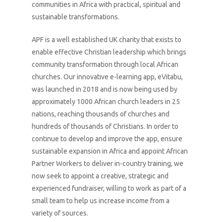
communities in Africa with practical, spiritual and
sustainable transformations.
APF is a well established UK charity that exists to
enable effective Christian leadership which brings
community transformation through local African
churches. Our innovative e-learning app, eVitabu,
was launched in 2018 and is now being used by
approximately 1000 African church leaders in 25
nations, reaching thousands of churches and
hundreds of thousands of Christians. In order to
continue to develop and improve the app, ensure
sustainable expansion in Africa and appoint African
Partner Workers to deliver in-country training, we
now seek to appoint a creative, strategic and
experienced fundraiser, willing to work as part of a
small team to help us increase income from a
variety of sources.