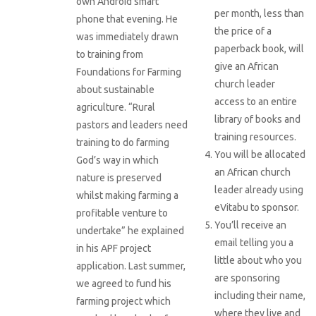
own Android smart
per month, less than
phone that evening. He
the price of a
was immediately drawn
paperback book, will
to training from
give an African
Foundations for Farming
church leader
about sustainable
access to an entire
agriculture. “Rural
library of books and
pastors and leaders need
training resources.
training to do farming
You will be allocated
God’s way in which
an African church
nature is preserved
leader already using
whilst making farming a
eVitabu to sponsor.
profitable venture to
You’ll receive an
undertake” he explained
email telling you a
in his APF project
little about who you
application. Last summer,
are sponsoring
we agreed to fund his
including their name,
farming project which
where they live and