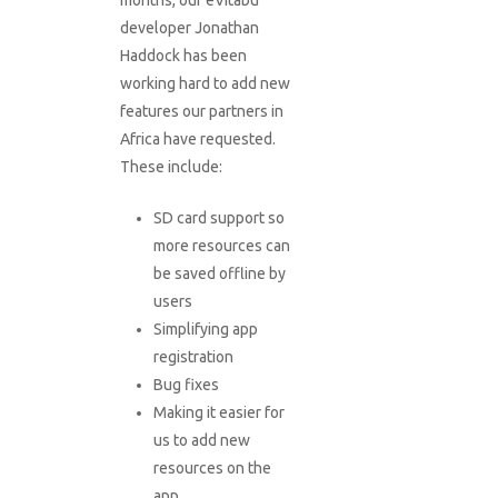
months, our eVitabu
developer Jonathan
Haddock has been
working hard to add new
features our partners in
Africa have requested.
These include:
SD card support so
more resources can
be saved offline by
users
Simplifying app
registration
Bug fixes
Making it easier for
us to add new
resources on the
app