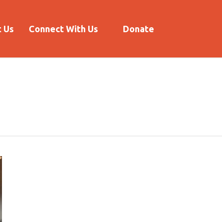
 Us
Connect With Us
Donate