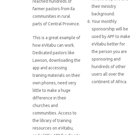
reached hundreds of
their ministry
farmer pastors from Ila
background.
communities in rural
Your monthly
parts of Central Province.
sponsorship will be
used by APF to make
This is a great example of
eVitabu better for
how eVitabu can work.
the person you are
Dedicated pastors like
sponsoring and
Lawson, downloading the
hundreds of other
app and accessing
users all over the
training materials on their
continent of Africa.
own phones, need very
little to make a huge
difference in their
churches and
communities. Access to
the library of training
resources on eVitabu,