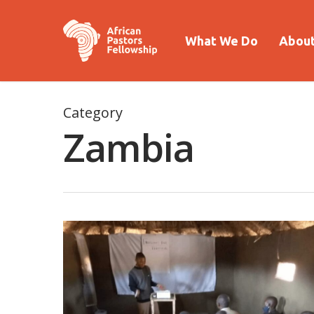
What We Do
About
Category
Zambia