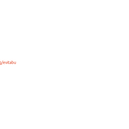
g/evitabu