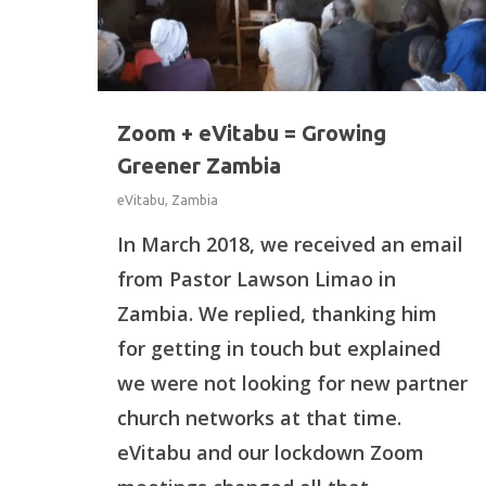
Zoom + eVitabu = Growing
Greener Zambia
eVitabu
,
Zambia
In March 2018, we received an email
from Pastor Lawson Limao in
Zambia. We replied, thanking him
for getting in touch but explained
we were not looking for new partner
Hit enter to search or ESC to close
church networks at that time.
eVitabu and our lockdown Zoom