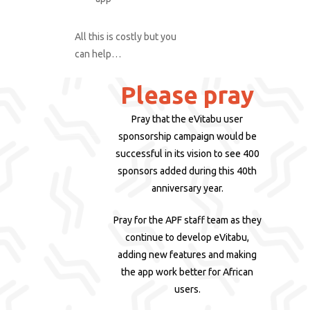
All this is costly but you
can help…
Please pray
Pray that the eVitabu user
sponsorship campaign would be
successful in its vision to see 400
sponsors added during this 40th
anniversary year.
Pray for the APF staff team as they
continue to develop eVitabu,
adding new features and making
the app work better for African
users.