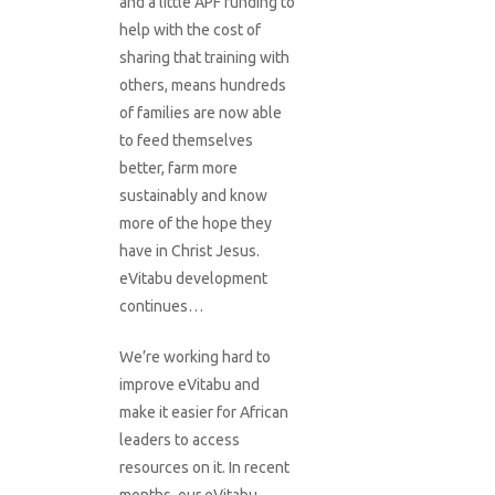
and a little APF funding to
help with the cost of
sharing that training with
others, means hundreds
of families are now able
to feed themselves
better, farm more
sustainably and know
more of the hope they
have in Christ Jesus.
eVitabu development
continues…
We’re working hard to
improve eVitabu and
make it easier for African
leaders to access
resources on it. In recent