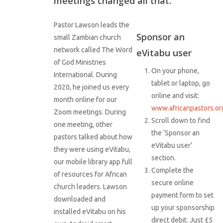
meetings changed all that.
Pastor Lawson leads the
Sponsor an
small Zambian church
network called The Word
eVitabu user
of God Ministries
On your phone,
International. During
tablet or laptop, go
2020, he joined us every
online and visit:
month online for our
www.africanpastors.or
Zoom meetings. During
Scroll down to find
one meeting, other
the ‘Sponsor an
pastors talked about how
eVitabu user’
they were using eVitabu,
section.
our mobile library app full
Complete the
of resources for African
secure online
church leaders. Lawson
payment form to set
downloaded and
up your sponsorship
installed eVitabu on his
direct debit. Just £5