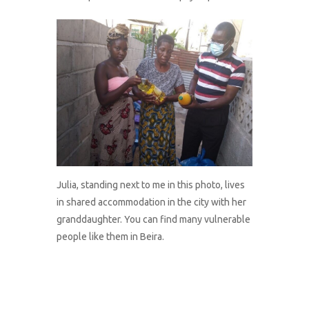
Julia, standing next to me in this photo, lives
in shared accommodation in the city with her
granddaughter. You can find many vulnerable
people like them in Beira.