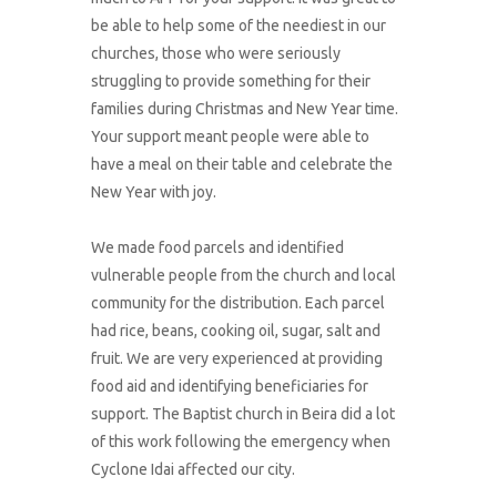
be able to help some of the neediest in our
churches, those who were seriously
struggling to provide something for their
families during Christmas and New Year time.
Your support meant people were able to
have a meal on their table and celebrate the
New Year with joy.
We made food parcels and identified
vulnerable people from the church and local
community for the distribution. Each parcel
had rice, beans, cooking oil, sugar, salt and
fruit. We are very experienced at providing
food aid and identifying beneficiaries for
support. The Baptist church in Beira did a lot
of this work following the emergency when
Cyclone Idai affected our city.