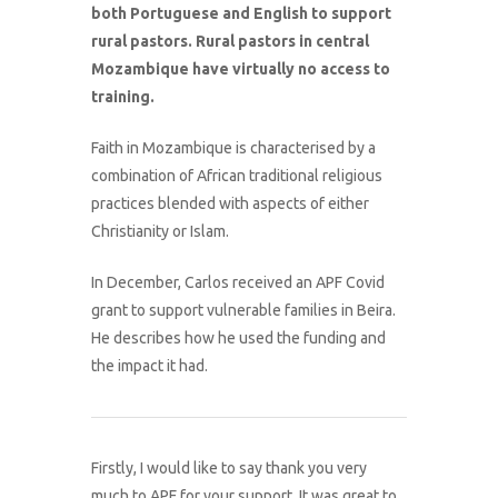
both Portuguese and English to support
rural pastors. Rural pastors in central
Mozambique have virtually no access to
training.
Faith in Mozambique is characterised by a
combination of African traditional religious
practices blended with aspects of either
Christianity or Islam.
In December, Carlos received an APF Covid
grant to support vulnerable families in Beira.
He describes how he used the funding and
the impact it had.
Firstly, I would like to say thank you very
much to APF for your support. It was great to