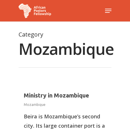
Category
Hit enter to search or ESC to close
Mozambique
1
Ministry in Mozambique
Mozambique
Beira is Mozambique’s second
city. Its large container port is a