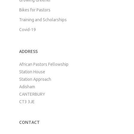
Bikes for Pastors
Training and Scholarships
Covid-19
ADDRESS
African Pastors Fellowship
Station House
Station Approach
Adisham
CANTERBURY
CT3 3JE
CONTACT