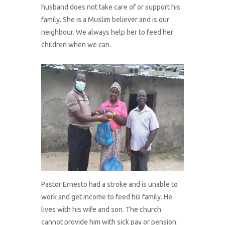
husband does not take care of or support his
family. She is a Muslim believer and is our
neighbour. We always help her to feed her
children when we can.
Pastor Ernesto had a stroke and is unable to
work and get income to feed his family. He
lives with his wife and son. The church
cannot provide him with sick pay or pension.