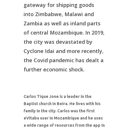
gateway for shipping goods
into Zimbabwe, Malawi and
Zambia as well as inland parts
of central Mozambique. In 2019,
the city was devastated by
Cyclone Idai and more recently,
the Covid pandemic has dealt a
further economic shock.
Carlos Tique Jone is a leader in the
Baptist church in Beira. He lives with his
family in the city. Carlos was the first
eVitabu user in Mozambique and he uses
a wide range of resources from the app in