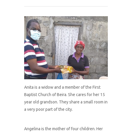
What We Do
About Us
Connect With Us
Donate
Anita is a widow and a member of the First
Baptist Church of Beira. She cares for her 15
year old grandson. They share a small room in
a very poor part of the city.
Angelina is the mother of four children. Her