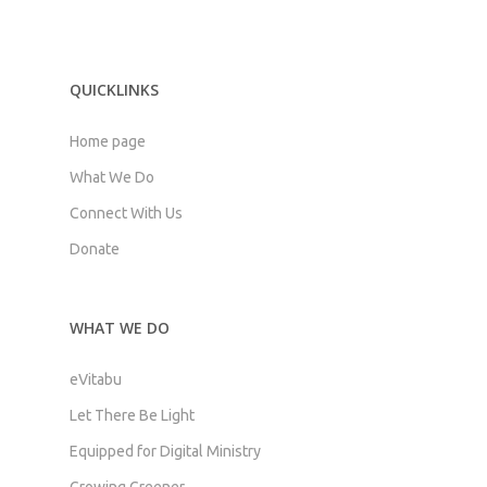
QUICKLINKS
Home page
What We Do
Connect With Us
Donate
WHAT WE DO
eVitabu
Let There Be Light
Equipped for Digital Ministry
Growing Greener